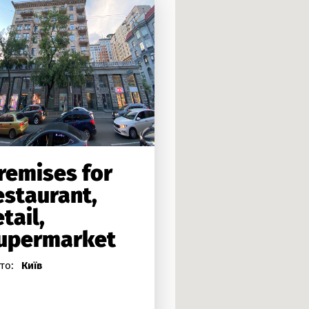
remises for
estaurant,
etail,
upermarket
то:
Київ