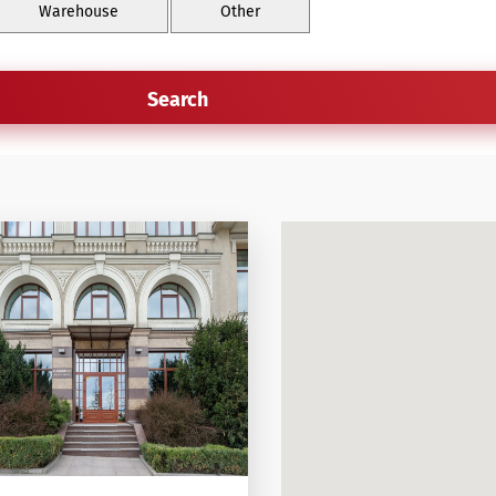
Warehouse
Other