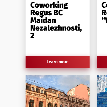
Coworking
C
Regus BC
R
Maidan
“
Nezalezhnosti,
2
Learn more