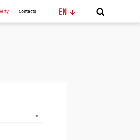
En
perty
Contacts