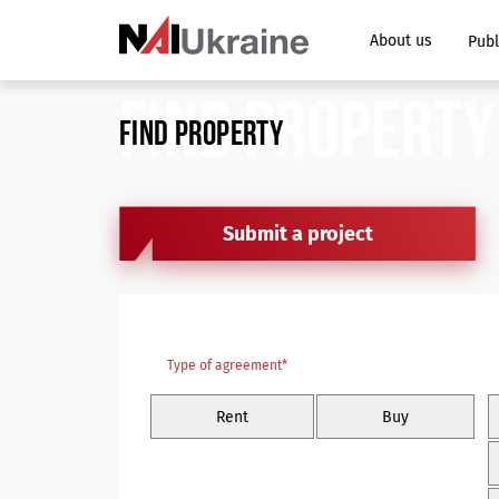
About us
Publ
FIND PROPERTY
FIND PROPERTY
Submit a project
Type of agreement*
Rent
Buy