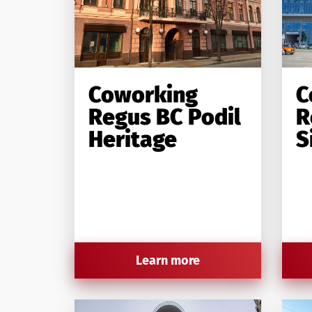
Coworking
C
Regus BC Podil
R
Heritage
S
Learn more