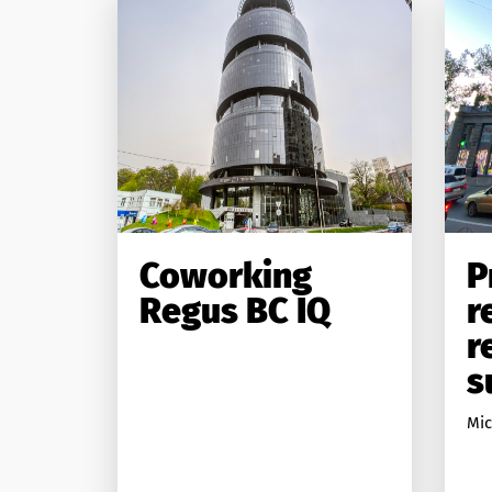
Coworking
P
Regus BC IQ
r
r
s
Міс