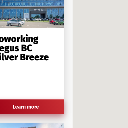
oworking
egus BC
ilver Breeze
Learn more