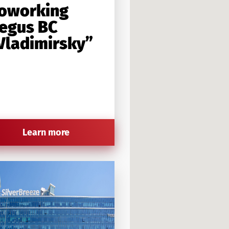
oworking
egus BC
Vladimirsky”
Learn more