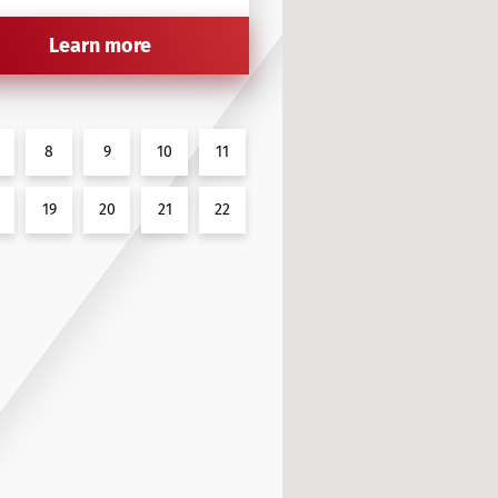
Learn more
8
9
10
11
19
20
21
22