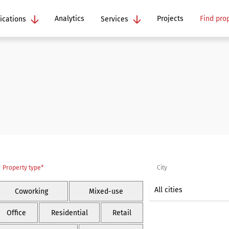
Analytics
Projects
Find pro
ications
Services
Property type*
City
Coworking
Mixed-use
Office
Residential
Retail