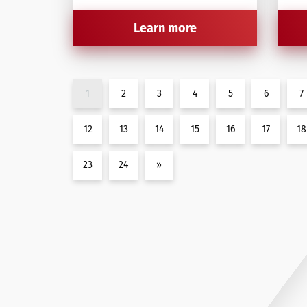
Learn more
1
2
3
4
5
6
7
12
13
14
15
16
17
18
23
24
»