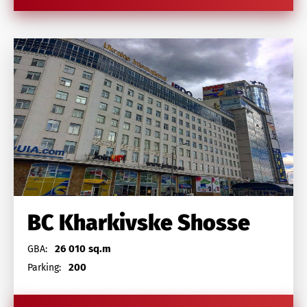
BC Kharkivske Shosse
26 010 sq.m
GBA:
200
Parking: