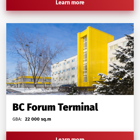
Learn more
BC Forum Terminal
22 000 sq.m
GBA:
Learn more