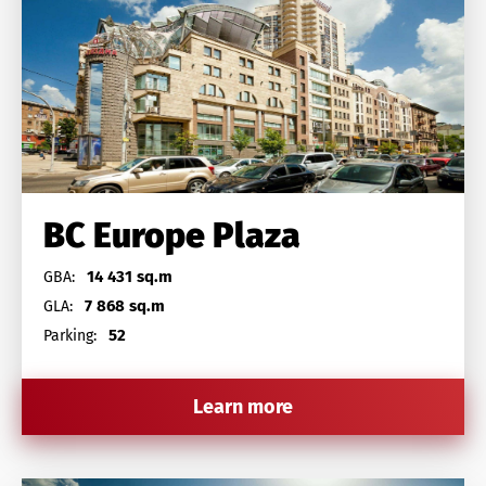
BC Europe Plaza
14 431 sq.m
GBA:
7 868 sq.m
GLA:
52
Parking:
Learn more