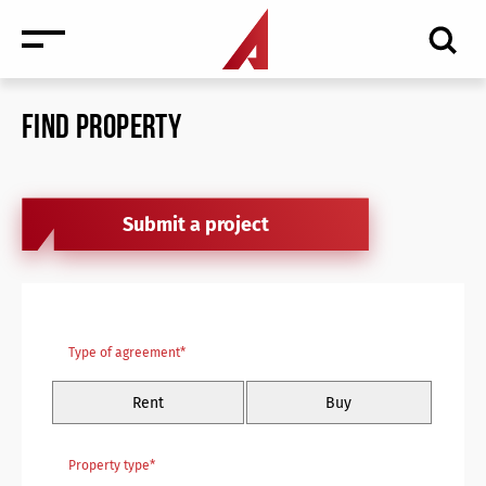
FIND PROPERTY
Submit a project
News
Type of agreement*
Events
Rent
Buy
Media
Consulting and Valuation
Property type*