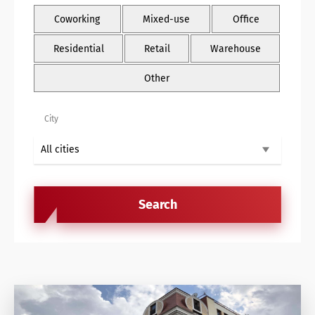
Retail Agency Services
Coworking
Mixed-use
Office
Office Agency Services
Residential
Retail
Warehouse
Property Investments
Other
Property management
City
Architectural services