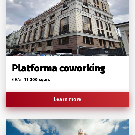
Platforma coworking
11 000 sq.m.
GBA:
Learn more