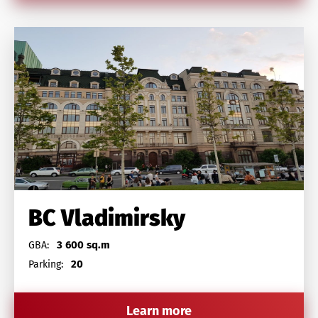
BC Vladimirsky
3 600 sq.m
GBA:
20
Parking:
Learn more