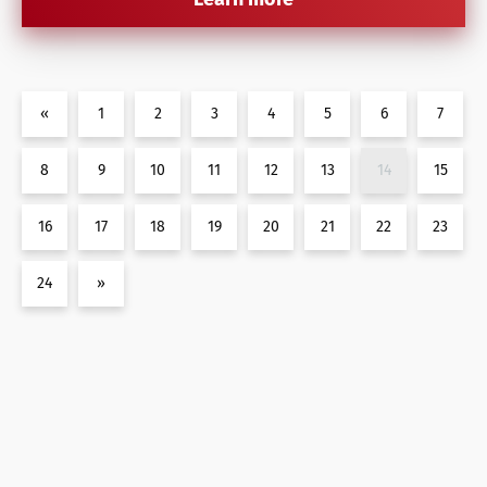
«
1
2
3
4
5
6
7
8
9
10
11
12
13
14
15
16
17
18
19
20
21
22
23
24
»