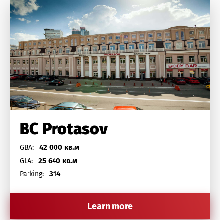
BC Protasov
42 000 кв.м
GBA:
25 640 кв.м
GLA:
314
Parking:
Learn more