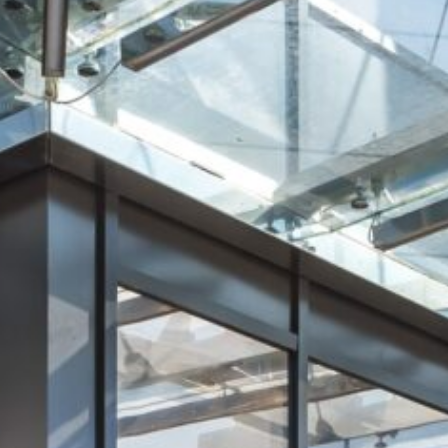
Retail Agency Services
Office Agency Services
Property Investments
Property management
Architectural services