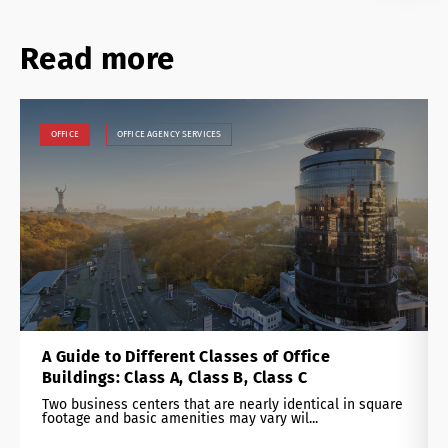
Read more
OFFICE
OFFICE AGENCY SERVICES
A Guide to Different Classes of Office
Buildings: Class A, Class B, Class C
Two business centers that are nearly identical in square
footage and basic amenities may vary wil...