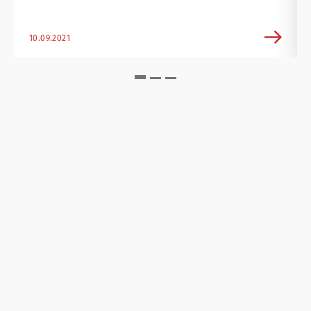
10.09.2021