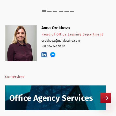
Anna Orekhova
Head of Office Leasing Department
orekhova@naiukraine.com
+38 044 344 10 84
Our services
Office Agency Services