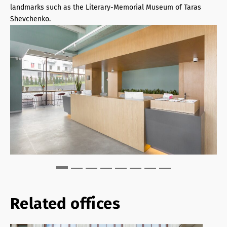
landmarks such as the Literary-Memorial Museum of Taras
Shevchenko.
Related offices