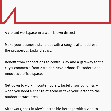
A vibrant workspace in a well-known district
Make your business stand out with a sought-after address in
the prosperous Lypky district.
Benefit from connections to central Kiev and a gateway to the
city’s commerce from 2 Maidan Nezalezhnosti’s modern and
innovative office space.
Get down to work in contemporary, tasteful surroundings –
when you need a change of scenery, take your laptop to the
outdoor terrace area.
After work, soak in Kiev’s incredible heritage with a visit to