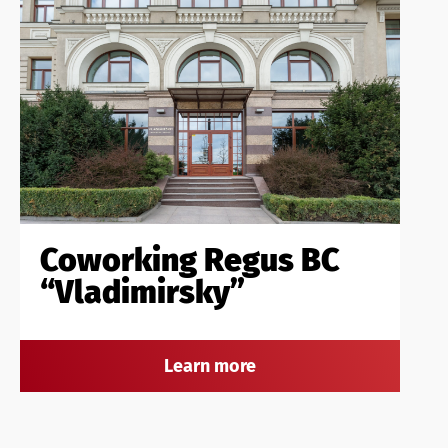
Coworking Regus BC
“Vladimirsky”
Learn more