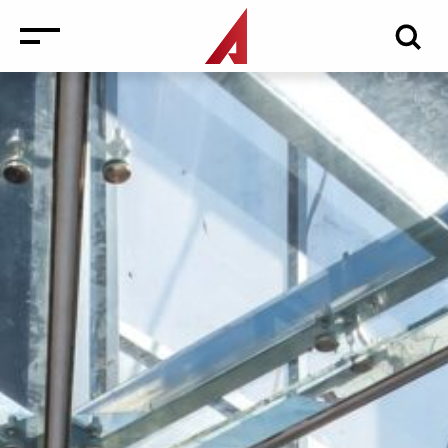
News
Events
Media
Consulting and Valuation