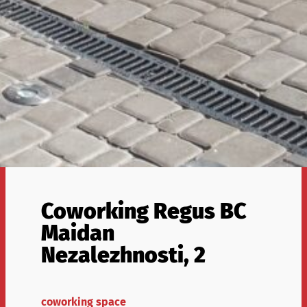
Coworking Regus BC
Maidan
Nezalezhnosti, 2
coworking space