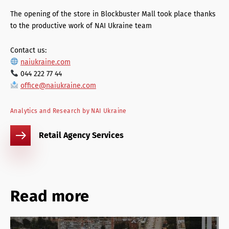
The opening of the store in Blockbuster Mall took place thanks
to the productive work of NAI Ukraine team
Contact us:
naiukraine.com
044 222 77 44
office@naiukraine.com
Analytics and Research by NAI Ukraine
Retail Agency Services
Read more