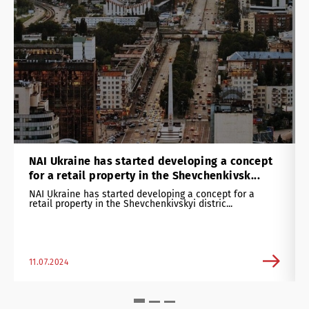
NAI Ukraine has started developing a concept
for a retail property in the Shevchenkivsk...
NAI Ukraine has started developing a concept for a
retail property in the Shevchenkivskyi distric...
11.07.2024