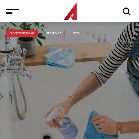
BLOCKBUSTER MALL
BROKERAGE
RETAIL
News
Events
Media
Consulting and Valuation