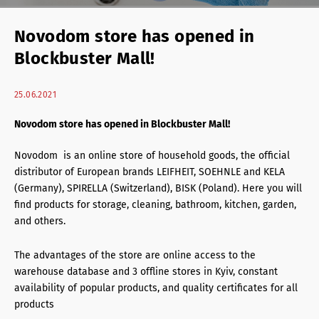
Retail Agency Services
Novodom store has opened in
Office Agency Services
Blockbuster Mall!
Property Investments
25.06.2021
Property management
Novodom store has opened in Blockbuster Mall!
Architectural services
Novodom is an online store of household goods, the official
distributor of European brands LEIFHEIT, SOEHNLE and KELA
(Germany), SPIRELLA (Switzerland), BISK (Poland). Here you will
find products for storage, cleaning, bathroom, kitchen, garden,
and others.
The advantages of the store are online access to the
warehouse database and 3 offline stores in Kyiv, constant
availability of popular products, and quality certificates for all
products