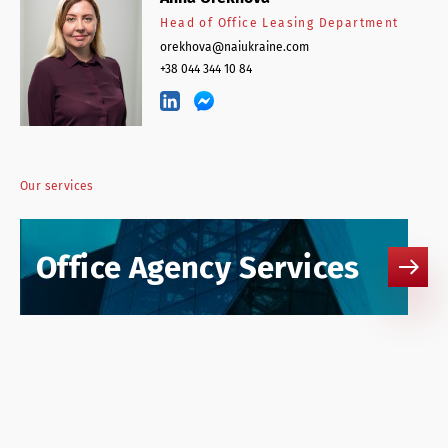
Head of Office Leasing Department
orekhova@naiukraine.com
+38 044 344 10 84
Our services
Office Agency Services