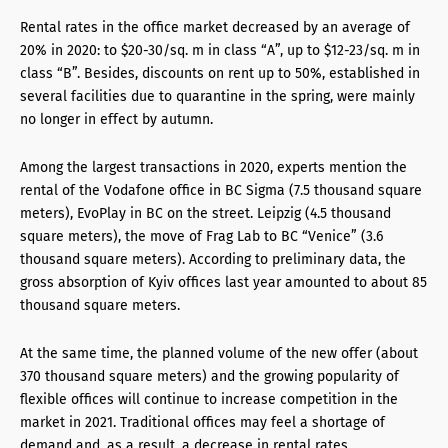
Rental rates in the office market decreased by an average of
20% in 2020: to $20-30/sq. m in class “A”, up to $12-23/sq. m in
class “B”. Besides, discounts on rent up to 50%, established in
several facilities due to quarantine in the spring, were mainly
no longer in effect by autumn.
Among the largest transactions in 2020, experts mention the
rental of the Vodafone office in BC Sigma (7.5 thousand square
meters), EvoPlay in BC on the street. Leipzig (4.5 thousand
square meters), the move of Frag Lab to BC “Venice” (3.6
thousand square meters). According to preliminary data, the
gross absorption of Kyiv offices last year amounted to about 85
thousand square meters.
At the same time, the planned volume of the new offer (about
370 thousand square meters) and the growing popularity of
flexible offices will continue to increase competition in the
market in 2021. Traditional offices may feel a shortage of
demand and, as a result, a decrease in rental rates.