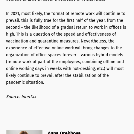
In 2021, most likely, the format of remote work will continue to
prevail: this is fully true for the first half of the year, from the
second – the likelihood of a gradual return to work in offices is
high. This is a question of the speed and effectiveness of
vaccination and quarantine measures. Nevertheless, the
experience of effective online work will bring changes to the
organization of office spaces forever – various hybrid models
(remote work of part of the employees, combining offline and
online working days in weeks with hot-desking, etc.) will most
likely continue to prevail after the stabilization of the
pandemic situation.
Source: Interfax
Anna Orekhova