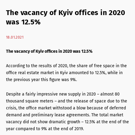
Retail Agency Services
The vacancy of Kyiv offices in 2020
Office Agency Services
was 12.5%
Property Investments
18.01.2021
Property management
The vacancy of Kyiv offices in 2020 was 12.5%
Architectural services
According to the results of 2020, the share of free space in the
office real estate market in Kyiv amounted to 12.5%, while in
the previous year this figure was 9%.
Despite a fairly impressive new supply in 2020 – almost 80
thousand square meters – and the release of space due to the
crisis, the office market withstood a blow because of deferred
demand and preliminary lease agreements. The total market
vacancy did not show dramatic growth – 12.5% at the end of the
year compared to 9% at the end of 2019.