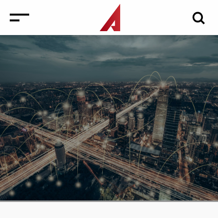
News
Events
Media
Consulting and Valuation