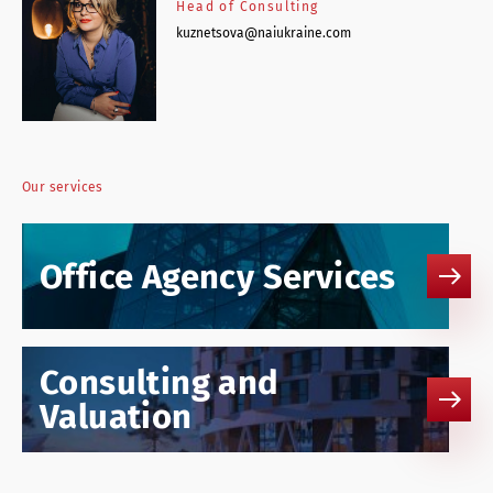
Head of Consulting
kuznetsova@naiukraine.com
Our services
Office Agency Services
Consulting and
Valuation