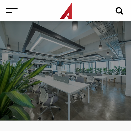
News
Events
Media
Consulting and Valuation