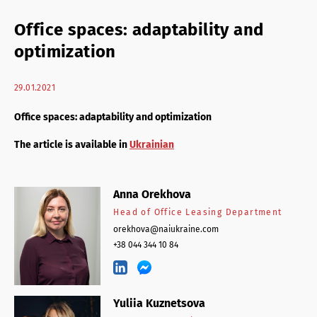
Retail Agency Services
Office spaces: adaptability and
Office Agency Services
optimization
Property Investments
29.01.2021
Property management
Office spaces: adaptability and optimization
Architectural services
The article is available in
Ukrainian
Anna Orekhova
Head of Office Leasing Department
orekhova@naiukraine.com
+38 044 344 10 84
Yuliia Kuznetsova