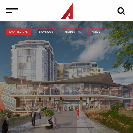
ARCHITECTURE
BROKERAGE
RESIDENTIAL
RETAIL
News
Events
Media
Consulting and Valuation