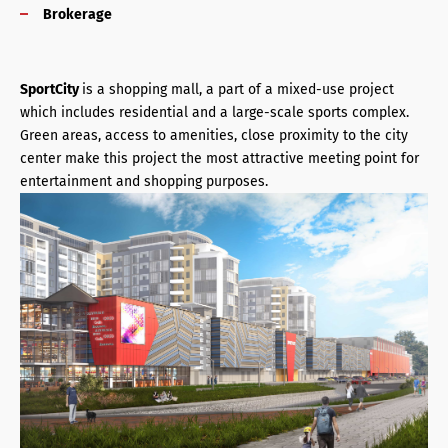
Brokerage
SportCity
is a shopping mall, a part of a mixed-use project
which includes residential and a large-scale sports complex.
Green areas, access to amenities, close proximity to the city
center make this project the most attractive meeting point for
entertainment and shopping purposes.