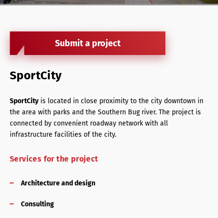
Retail Agency Services
Office Agency Services
Submit a project
Property Investments
Property management
SportCity
Architectural services
SportCity
is located in close proximity to the city downtown in
the area with parks and the Southern Bug river. The project is
connected by convenient roadway network with all
infrastructure facilities of the city.
Services for the project
Architecture and design
Consulting