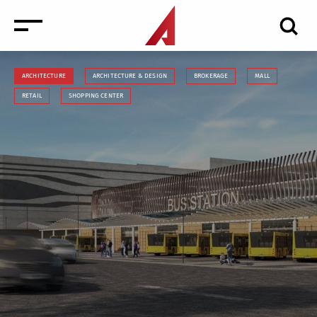
ARCHITECTURE
ARCHITECTURE & DESIGN
BROKERAGE
MALL
RETAIL
SHOPPING CENTER
News
Events
Media
Consulting and Valuation