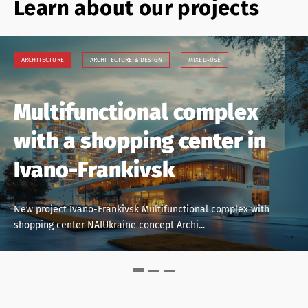
Learn about our projects
ARCHITECTURE
ARCHITECTURE
ARCHITECTURE
ARCHITECTURE & DESIGN
ARCHITECTURE & DESIGN
ARCHITECTURE & DESIGN
MIXED-USE
COMMERCIAL PROPERTY
MIXED-USE
COWORKING
MIXED-USE
Multifunctional complex
New project.
Kyiv, new residential area
with a shopping center in
Multifunctional complex,
“15 minutes city”
Ivano-Frankivsk
Kyiv
New project Kyiv, revitalization of the industrial zone. New
residential area “15 minutes city” N...
New project Ivano-Frankivsk Multifunctional complex with
New project Multifunctional complex Kyiv, left bank of the
shopping center NAIUkraine concept Archi...
Dnieper Concept: NAIUkraine Architectu...