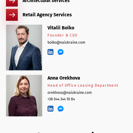
Architectural services
Retail Agency Services
Vitalii Boiko
Founder & CEO
boiko@naiukraine.com
Anna Orekhova
Head of Office Leasing Department
orekhova@naiukraine.com
+38 044 344 10 84