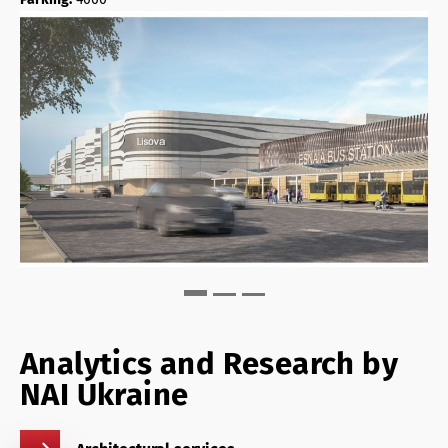
Analytics and Research by
NAI Ukraine