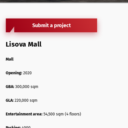
Retail Agency Services
Office Agency Services
Submit a project
Property Investments
Property management
Lisova Mall
Architectural services
Mall
Opening:
2020
GBA:
300,000 sqm
GLA:
220,000 sqm
Entertainment area:
54,500 sqm (4 floors)
Parking:
4000