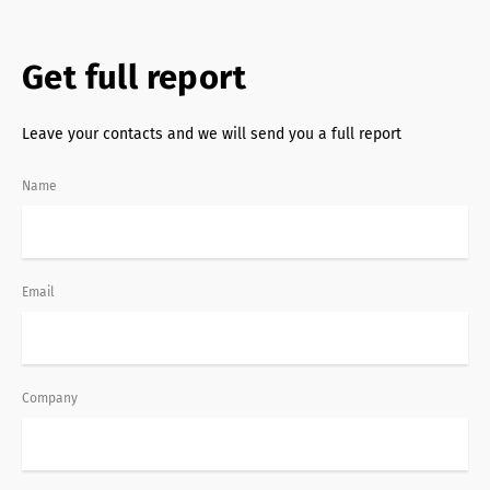
Get full report
Leave your contacts and we will send you a full report
Name
Email
Company