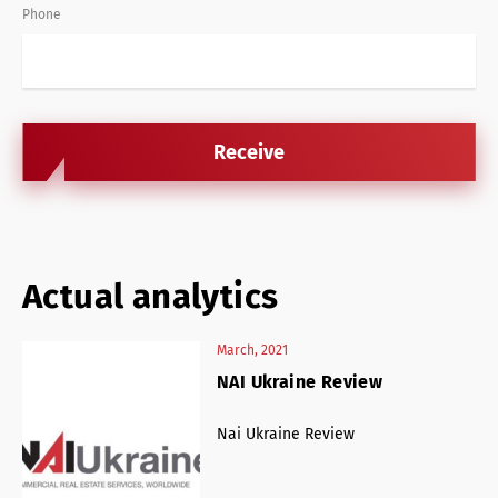
Phone
Actual analytics
March, 2021
NAI Ukraine Review
 of
Nai Ukraine Review