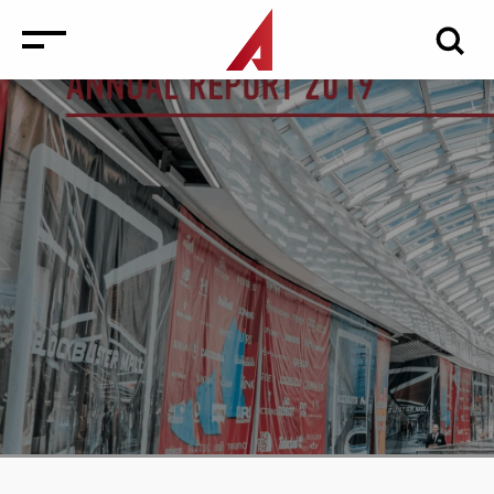
News
Events
Media
Consulting and Valuation