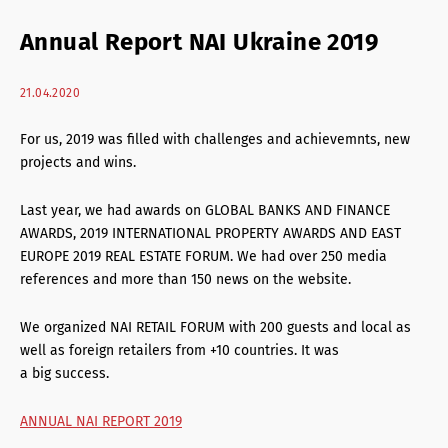
Retail Agency Services
Annual Report NAI Ukraine 2019
Office Agency Services
21.04.2020
Property Investments
For us, 2019 was filled with challenges and achievemnts, new
Property management
projects and wins.
Architectural services
Last year, we had awards on GLOBAL BANKS AND FINANCE
AWARDS, 2019 INTERNATIONAL PROPERTY AWARDS AND EAST
EUROPE 2019 REAL ESTATE FORUM. We had over 250 media
references and more than 150 news on the website.
We organized NAI RETAIL FORUM with 200 guests and local as
well as foreign retailers from +10 countries. It was
a big success.
ANNUAL NAI REPORT 2019